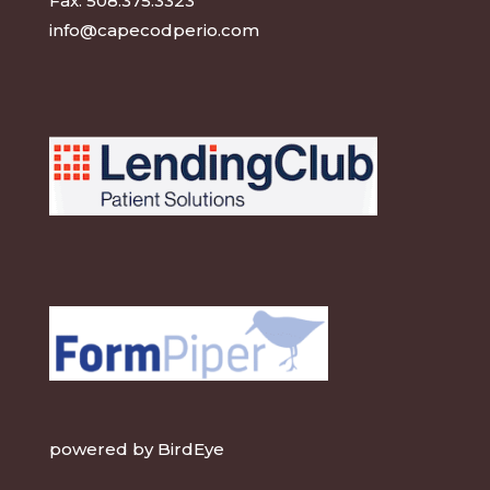
Fax:
508.375.3323
info@capecodperio.com
powered by
BirdEye