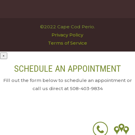
©2022 Cape Cod Perio.
Privacy Policy
Terms of Service
×
SCHEDULE AN APPOINTMENT
Fill out the form below to schedule an appointment or
call us direct at 508-403-9834