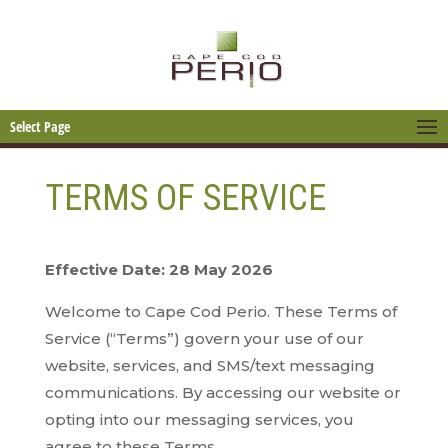
Select Page
TERMS OF SERVICE
Effective Date: 28 May 2026
Welcome to Cape Cod Perio. These Terms of
Service (“Terms”) govern your use of our
website, services, and SMS/text messaging
communications. By accessing our website or
opting into our messaging services, you
agree to these Terms.