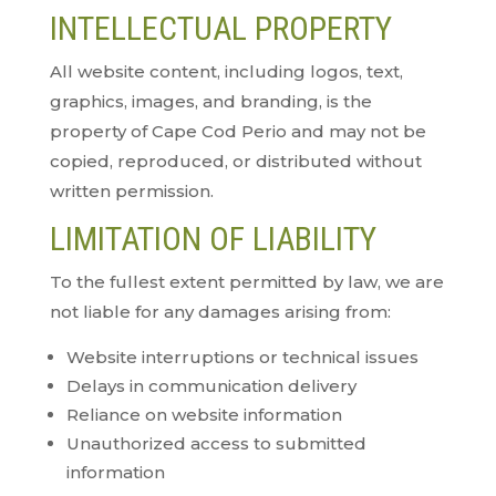
INTELLECTUAL PROPERTY
All website content, including logos, text,
graphics, images, and branding, is the
property of Cape Cod Perio and may not be
copied, reproduced, or distributed without
written permission.
LIMITATION OF LIABILITY
To the fullest extent permitted by law, we are
not liable for any damages arising from:
Website interruptions or technical issues
Delays in communication delivery
Reliance on website information
Unauthorized access to submitted
information