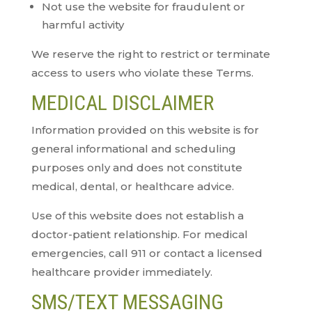
Not use the website for fraudulent or
harmful activity
We reserve the right to restrict or terminate
access to users who violate these Terms.
MEDICAL DISCLAIMER
Information provided on this website is for
general informational and scheduling
purposes only and does not constitute
medical, dental, or healthcare advice.
Use of this website does not establish a
doctor-patient relationship. For medical
emergencies, call 911 or contact a licensed
healthcare provider immediately.
SMS/TEXT MESSAGING