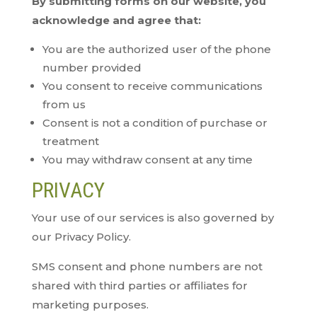
By submitting forms on our website, you
acknowledge and agree that:
You are the authorized user of the phone
number provided
You consent to receive communications
from us
Consent is not a condition of purchase or
treatment
You may withdraw consent at any time
PRIVACY
Your use of our services is also governed by
our Privacy Policy.
SMS consent and phone numbers are not
shared with third parties or affiliates for
marketing purposes.