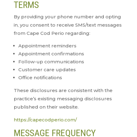
TERMS
By providing your phone number and opting
in, you consent to receive SMS/text messages
from Cape Cod Perio regarding:
Appointment reminders
Appointment confirmations
Follow-up communications
Customer care updates
Office notifications
These disclosures are consistent with the
practice’s existing messaging disclosures
published on their website.
https://capecodperio.com/
MESSAGE FREQUENCY