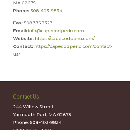
MA 02675
Phone:
508-403-9834
Fax:
508.375.3323
Email:
info@capecodperio.com
Website:
https://capecodperio.com/
Contact:
https://capecodperio.com/contact-
us/
Contact Us
244 Willow Street
Yarmouth Port, MA 02675
Phone:
508-403-9834