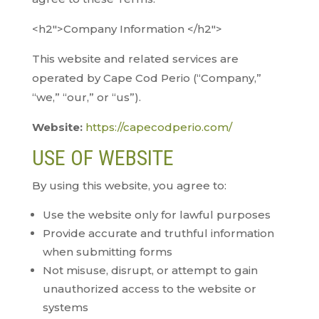
<h2″>Company Information </h2″>
This website and related services are
operated by Cape Cod Perio (“Company,”
“we,” “our,” or “us”).
Website:
https://capecodperio.com/
USE OF WEBSITE
By using this website, you agree to:
Use the website only for lawful purposes
Provide accurate and truthful information
when submitting forms
Not misuse, disrupt, or attempt to gain
unauthorized access to the website or
systems