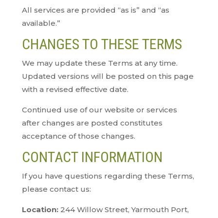
All services are provided “as is” and “as
available.”
CHANGES TO THESE TERMS
We may update these Terms at any time.
Updated versions will be posted on this page
with a revised effective date.
Continued use of our website or services
after changes are posted constitutes
acceptance of those changes.
CONTACT INFORMATION
If you have questions regarding these Terms,
please contact us:
Location:
244 Willow Street, Yarmouth Port,