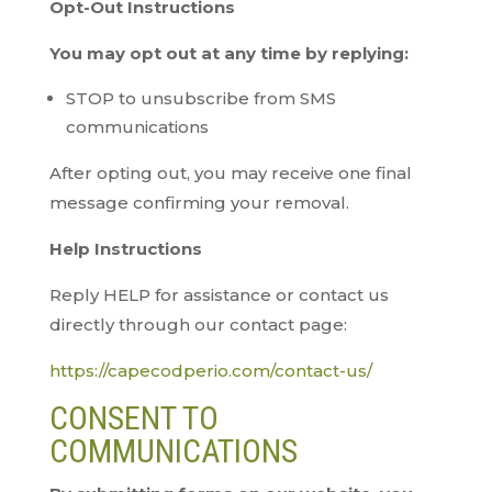
Opt-Out Instructions
You may opt out at any time by replying:
STOP to unsubscribe from SMS
communications
After opting out, you may receive one final
message confirming your removal.
Help Instructions
Reply HELP for assistance or contact us
directly through our contact page:
https://capecodperio.com/contact-us/
CONSENT TO
COMMUNICATIONS