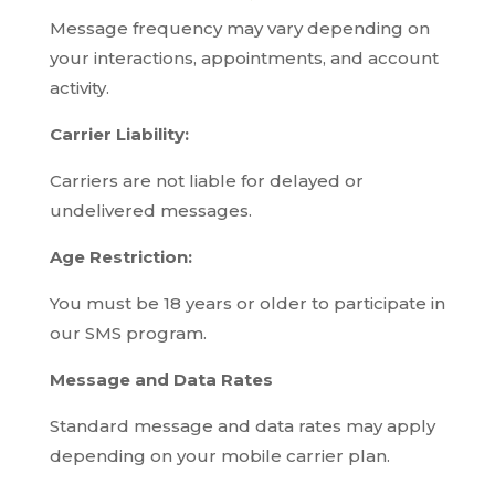
Message frequency may vary depending on
your interactions, appointments, and account
activity.
Carrier Liability:
Carriers are not liable for delayed or
undelivered messages.
Age Restriction:
You must be 18 years or older to participate in
our SMS program.
Message and Data Rates
Standard message and data rates may apply
depending on your mobile carrier plan.