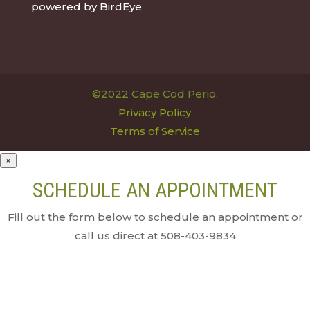
powered by
BirdEye
©2022 Cape Cod Perio.
Privacy Policy
Terms of Service
×
SCHEDULE AN APPOINTMENT
Fill out the form below to schedule an appointment or
call us direct at 508-403-9834