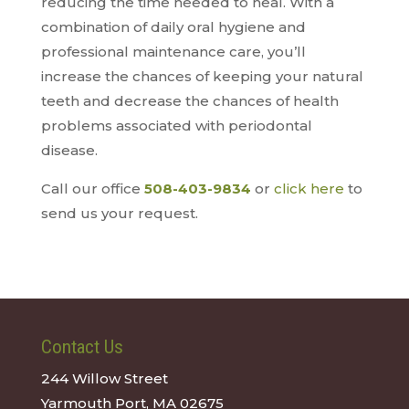
reducing the time needed to heal. With a
combination of daily oral hygiene and
professional maintenance care, you’ll
increase the chances of keeping your natural
teeth and decrease the chances of health
problems associated with periodontal
disease.
Call our office
508-403-9834
or
click here
to
send us your request.
Contact Us
244 Willow Street
Yarmouth Port, MA 02675