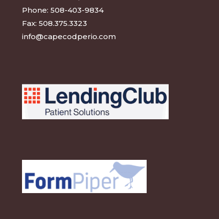
Phone:
508-403-9834
Fax:
508.375.3323
info@capecodperio.com