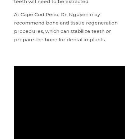
teeth will need to be extracted.
At Cape Cod Perio, Dr. Nguyen may
recommend bone and tissue regeneration
procedures, which can stabilize teeth or
prepare the bone for dental implants.