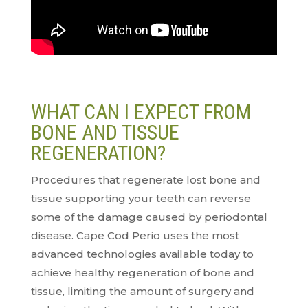
WHAT CAN I EXPECT FROM
BONE AND TISSUE
REGENERATION?
Procedures that regenerate lost bone and
tissue supporting your teeth can reverse
some of the damage caused by periodontal
disease. Cape Cod Perio uses the most
advanced technologies available today to
achieve healthy regeneration of bone and
tissue, limiting the amount of surgery and