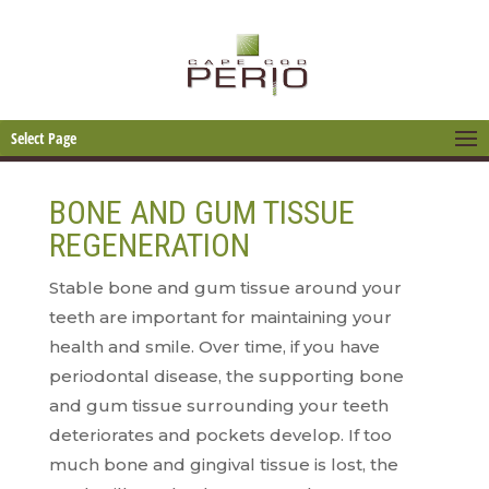
Select Page
BONE AND GUM TISSUE
REGENERATION
Stable bone and gum tissue around your
teeth are important for maintaining your
health and smile. Over time, if you have
periodontal disease, the supporting bone
and gum tissue surrounding your teeth
deteriorates and pockets develop. If too
much bone and gingival tissue is lost, the