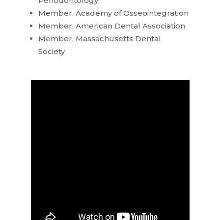
Periodontology
Member, Academy of Osseointegration
Member, American Dental Association
Member, Massachusetts Dental
Society