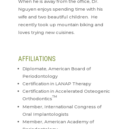
When he is away from the office, Dr.
Nguyen enjoys spending time with his
wife and two beautiful children. He
recently took up mountain biking and
loves trying new cuisines.
AFFILIATIONS
Diplomate, American Board of
Periodontology
Certification in LANAP Therapy
Certification in Accelerated Osteogenic
TM
Orthodontics
Member, International Congress of
Oral Implantologists
Member, American Academy of