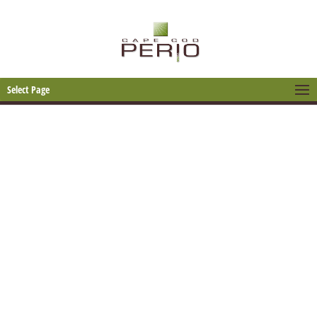
Select Page