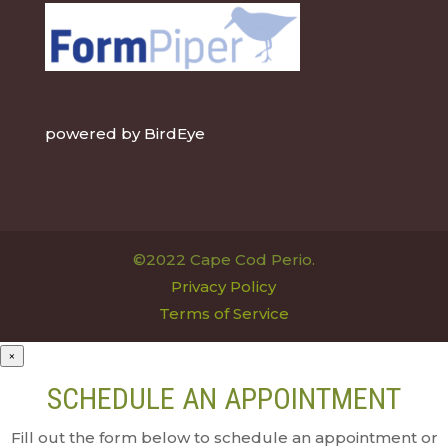
powered by
BirdEye
©2022 Cape Cod Perio.
Privacy Policy
Terms of Service
×
SCHEDULE AN APPOINTMENT
Fill out the form below to schedule an appointment or