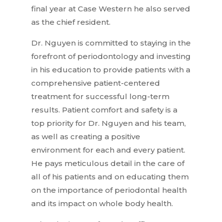
final year at Case Western he also served
as the chief resident.
Dr. Nguyen is committed to staying in the
forefront of periodontology and investing
in his education to provide patients with a
comprehensive patient-centered
treatment for successful long-term
results. Patient comfort and safety is a
top priority for Dr. Nguyen and his team,
as well as creating a positive
environment for each and every patient.
He pays meticulous detail in the care of
all of his patients and on educating them
on the importance of periodontal health
and its impact on whole body health.