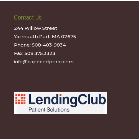
Contact Us
244 Willow Street
Yarmouth Port, MA 02675
Phone:
508-403-9834
Fax:
508.375.3323
info@capecodperio.com