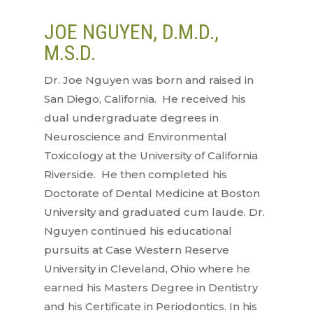
JOE NGUYEN, D.M.D.,
M.S.D.
Dr. Joe Nguyen was born and raised in
San Diego, California. He received his
dual undergraduate degrees in
Neuroscience and Environmental
Toxicology at the University of California
Riverside. He then completed his
Doctorate of Dental Medicine at Boston
University and graduated cum laude. Dr.
Nguyen continued his educational
pursuits at Case Western Reserve
University in Cleveland, Ohio where he
earned his Masters Degree in Dentistry
and his Certificate in Periodontics. In his